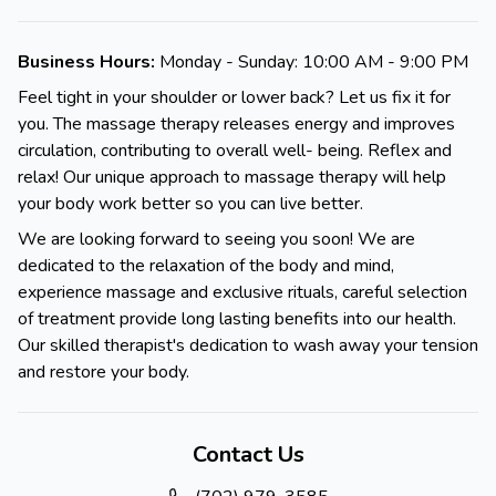
Business Hours:
Monday - Sunday: 10:00 AM - 9:00 PM
Feel tight in your shoulder or lower back? Let us fix it for
you. The massage therapy releases energy and improves
circulation, contributing to overall well- being. Reflex and
relax! Our unique approach to massage therapy will help
your body work better so you can live better.
We are looking forward to seeing you soon! We are
dedicated to the relaxation of the body and mind,
experience massage and exclusive rituals, careful selection
of treatment provide long lasting benefits into our health.
Our skilled therapist's dedication to wash away your tension
and restore your body.
Contact Us