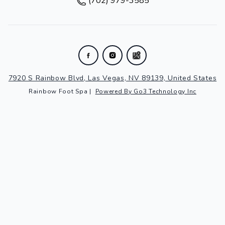
(702) 979-3585
7920 S Rainbow Blvd, Las Vegas, NV 89139, United States
Rainbow Foot Spa
|
Powered By Go3 Technology Inc