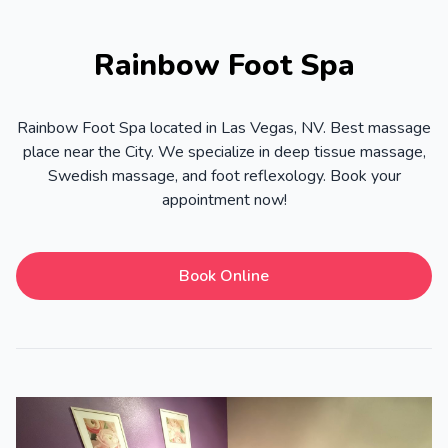
Rainbow Foot Spa
Rainbow Foot Spa located in Las Vegas, NV. Best massage
place near the City. We specialize in deep tissue massage,
Swedish massage, and foot reflexology. Book your
appointment now!
Book Online